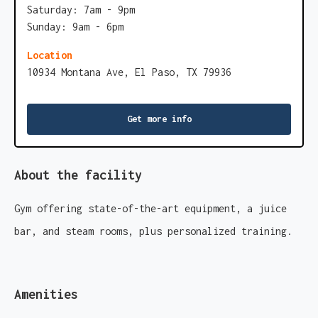
Saturday: 7am - 9pm
Sunday: 9am - 6pm
Location
10934 Montana Ave, El Paso, TX 79936
Get more info
About the facility
Gym offering state-of-the-art equipment, a juice
bar, and steam rooms, plus personalized training.
Amenities