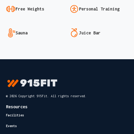
Free Weights
Personal Training
Sauna
Juice Bar
© 2026 Copyright 915Fit. All rights reserved.
Resources
Facilities
Events