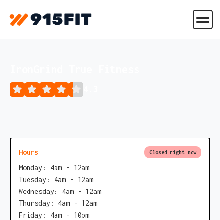
IronGrind True Fitness
4.3
Hours
Closed right now
Monday: 4am - 12am
Tuesday: 4am - 12am
Wednesday: 4am - 12am
Thursday: 4am - 12am
Friday: 4am - 10pm