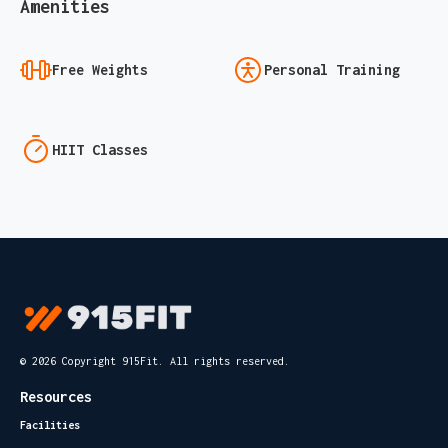
Amenities
Free Weights
Personal Training
HIIT Classes
© 2026 Copyright 915Fit. All rights reserved.
Resources
Facilities