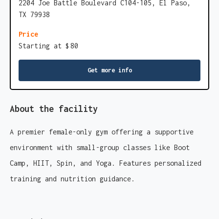
2204 Joe Battle Boulevard C104-105, El Paso,
TX 79938
Price
Starting at $
80
Get more info
About the facility
A premier female-only gym offering a supportive
environment with small-group classes like Boot
Camp, HIIT, Spin, and Yoga. Features personalized
training and nutrition guidance.