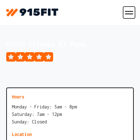
EnVie Fitness El Paso
5
Hours
Monday - Friday: 5am - 8pm
Saturday: 7am - 12pm
Sunday: Closed
Location