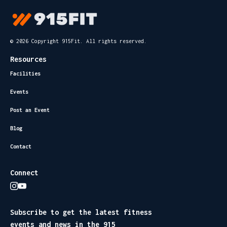
© 2026 Copyright 915Fit. All rights reserved.
Resources
Facilities
Events
Post an Event
Blog
Contact
Connect
Subscribe to get the latest fitness
events and news in the 915