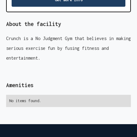
About the facility
Crunch is a No Judgment Gym that believes in making
serious exercise fun by fusing fitness and
entertainment.
Amenities
No items found.