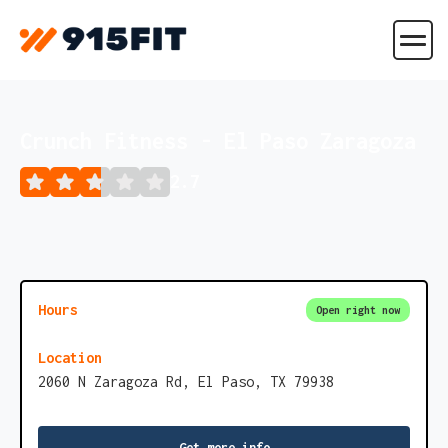
Crunch Fitness - El Paso Zaragoza
2.7
Hours
Open right now
Location
2060 N Zaragoza Rd, El Paso, TX 79938
Get more info