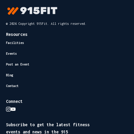
© 2026 Copyright 915Fit. All rights reserved.
Resources
Facilities
Events
Post an Event
Blog
Contact
Connect
Subscribe to get the latest fitness
events and news in the 915