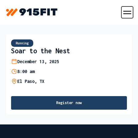
Running
Soar to the Nest
December 13, 2025
8:00 am
El Paso, TX
Register now