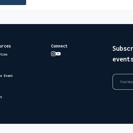
urces
Connect
Subsc
ities
event
s
an Event
ct