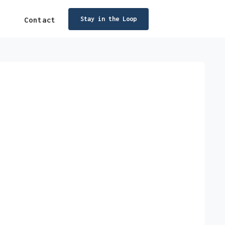
Stay in the Loop
Contact