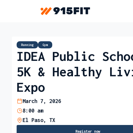
Running
Gym
IDEA Public Scho
5K & Healthy Liv
Expo
March 7, 2026
8:00 am
El Paso, TX
Register now