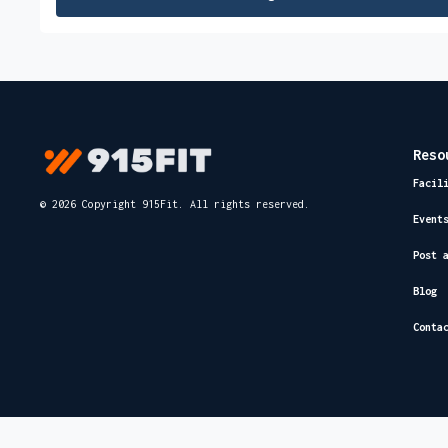
Reso
Facil
© 2026 Copyright 915Fit. All rights reserved.
Event
Post 
Blog
Conta