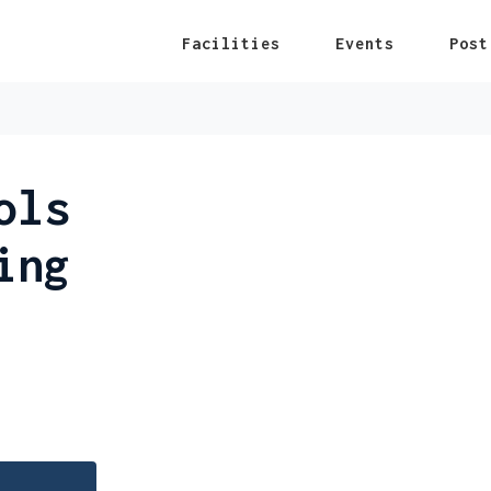
Facilities
Events
Post
ols
ing