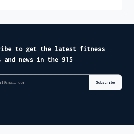
ribe to get the latest fitness
s and news in the 915