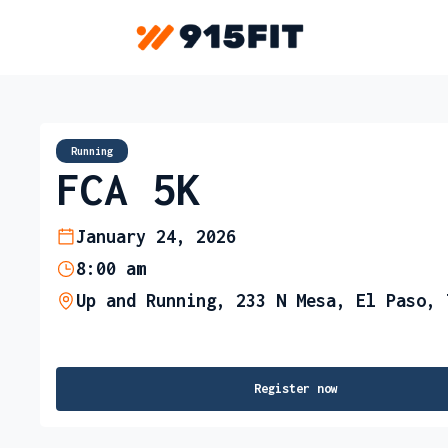
Running
FCA 5K
January 24, 2026
8:00 am
Up and Running, 233 N Mesa, El Paso, 
Register now