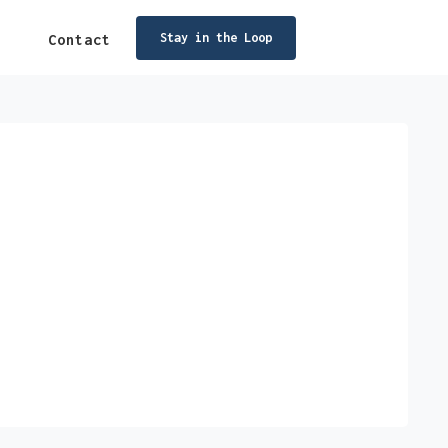
Stay in the Loop
Contact