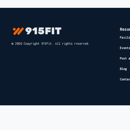
Reso
Facil
© 2026 Copyright 915Fit. All rights reserved.
Event
Post 
Blog
Conta