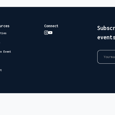
urces
Connect
Subsc
ities
event
s
an Event
ct