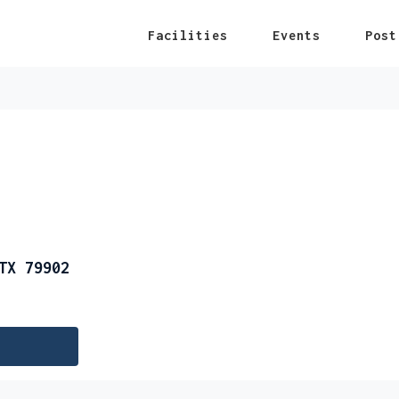
Facilities
Events
Post
TX 79902