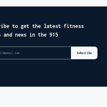
ribe to get the latest fitness
s and news in the 915