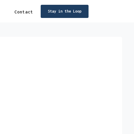
Stay in the Loop
Contact