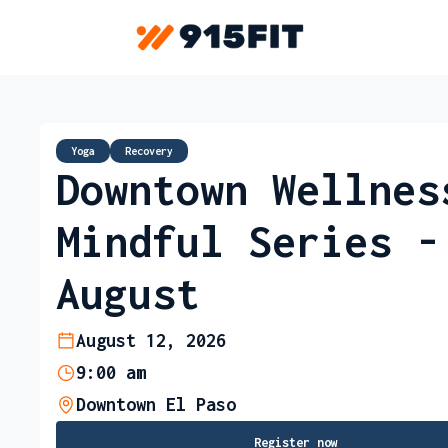
Yoga
Recovery
Downtown Wellnes
Mindful Series -
August
August 12, 2026
9:00 am
Downtown El Paso
Register now