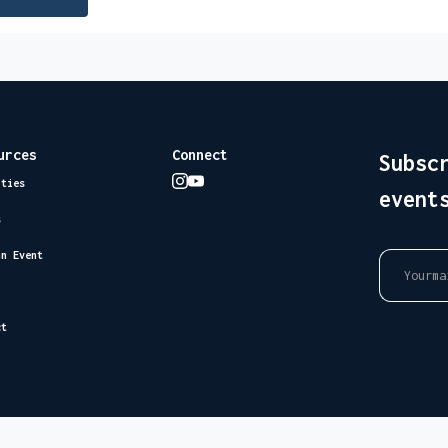
urces
Connect
Subsc
ities
event
s
an Event
ct