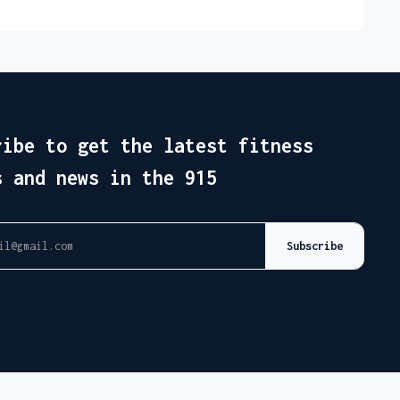
ribe to get the latest fitness
s and news in the 915