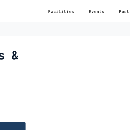
Facilities
Events
Post
s &