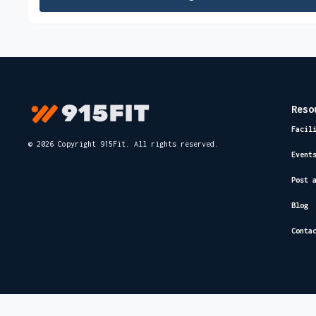
Reso
Facil
© 2026 Copyright 915Fit. All rights reserved.
Event
Post 
Blog
Conta