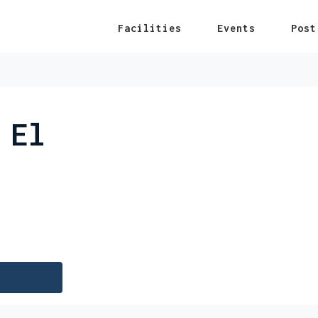
Facilities
Events
Post
 El