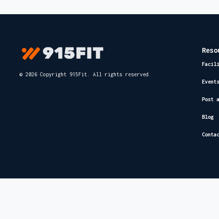
Reso
Facil
© 2026 Copyright 915Fit. All rights reserved.
Event
Post 
Blog
Conta