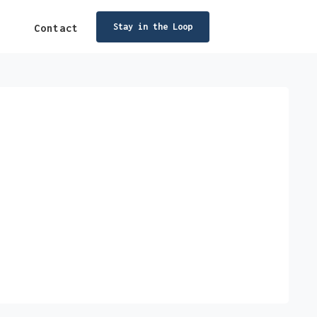
Stay in the Loop
Contact