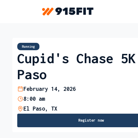
Running
Cupid's Chase 5K
Paso
February 14, 2026
8:00 am
El Paso, TX
Register now