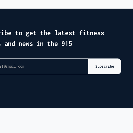
ribe to get the latest fitness
s and news in the 915