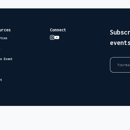
urces
Connect
Subsc
ities
event
s
an Event
ct